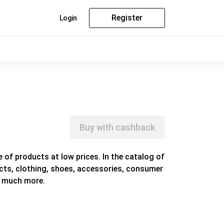
Register
Login
Buy with cashback
e of products at low prices. In the catalog of
ducts, clothing, shoes, accessories, consumer
d much more.