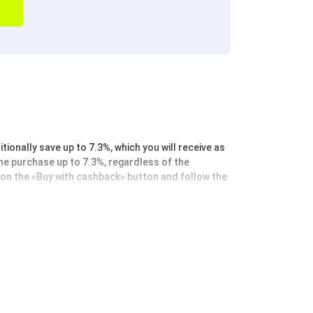
ionally save up to 7.3%, which you will receive as
the purchase up to 7.3%, regardless of the
k on the «Buy with cashback» button and follow the