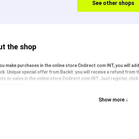
See other shops
t the shop
u make purchases in the online store Cndirect.com INT, you will addit
k. Unique special offer from Backit: you will receive a refund from 
ts or sales in the online store Cndirect.com INT. Just register, clic
instructions.
Show more ↓