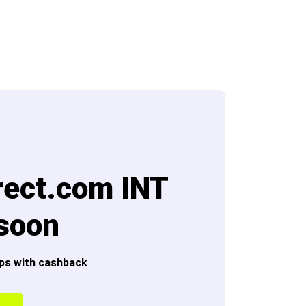
rect.com INT
 soon
ps with cashback