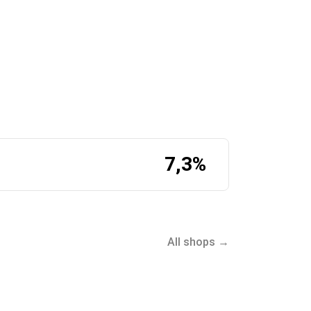
7,3%
ect.com:
All shops →