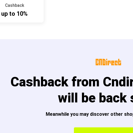
Cashback
up to 10%
Cashback from Cndi
will be back
Meanwhile you may discover other sho