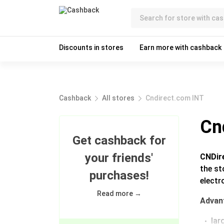
Discounts in stores
Earn more with cashback
Cashback
All stores
Cndirect.com INT
Cn
Get cashback for
your friends'
CNDir
the st
purchases!
electr
Read more →
Advan
lar