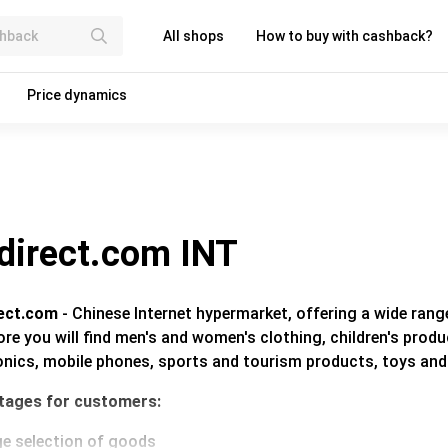
All shops
How to buy with cashback?
Price dynamics
direct.com INT
ect.com
- Chinese Internet hypermarket, offering a wide rang
ore you will find men's and women's clothing, children's pro
onics, mobile phones, sports and tourism products, toys an
tages for customers:
ge selection of goods