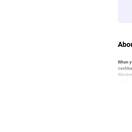
Abou
When yo
cashbac
discoun
simple 