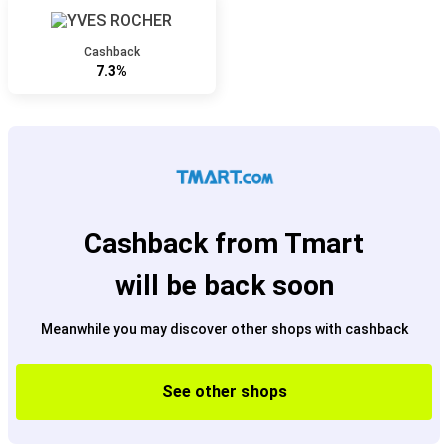
Cashback
7.3%
Cashback from Tmart
will be back soon
Meanwhile you may discover other shops with cashback
See other shops