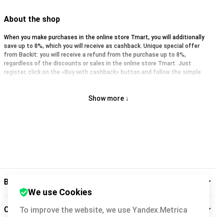
About the shop
When you make purchases in the online store Tmart, you will additionally
save up to 8%, which you will receive as cashback. Unique special offer
from Backit: you will receive a refund from the purchase up to 8%,
regardless of the discounts or sales in the online store Tmart. Just
register, click on the «Buy with cashback» button and follow the simple
instructions.
Show more ↓
Backit
We use Cookies
Cashback service
To improve the website, we use Yandex.Metrica