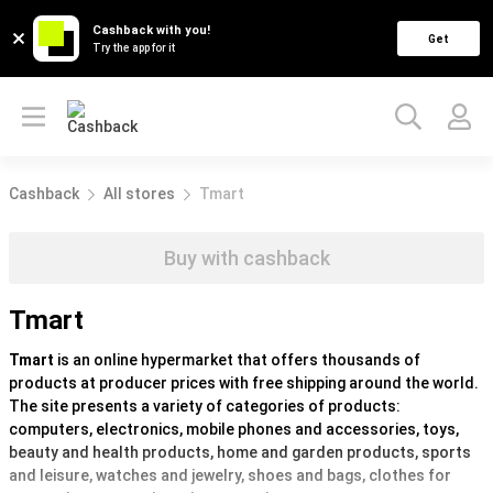
Cashback with you!
Get
Try the app for it
Cashback
All stores
Tmart
Buy with cashback
Tmart
Tmart
is an online hypermarket that offers thousands of
products at producer prices with free shipping around the world.
The site presents a variety of categories of products:
computers, electronics, mobile phones and accessories, toys,
beauty and health products, home and garden products, sports
and leisure, watches and jewelry, shoes and bags, clothes for