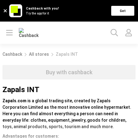
Cashback with you!
Get
Try the app for it
Cashback
All stores
Zapals INT
Buy with cashback
Zapals INT
Zapals.com
is a global trading site, created by Zapals
Corporation Limited as the most innovative online hypermarket.
Here you can find almost everything a person can need in
everyday life: clothes, equipment, jewelry, goods for children,
toys, animal products, sports, tourism and much more.
Advantages for customers: