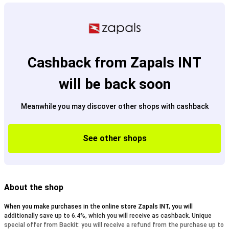
Cashback from Zapals INT
will be back soon
Meanwhile you may discover other shops with cashback
See other shops
About the shop
When you make purchases in the online store Zapals INT, you will
additionally save up to 6.4%, which you will receive as cashback. Unique
special offer from Backit: you will receive a refund from the purchase up to