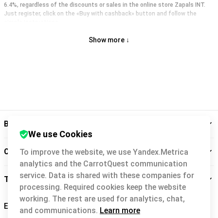
6.4%, regardless of the discounts or sales in the online store Zapals INT.
Just register, click on the «Buy with cashback» button and follow the
simple instructions.
Show more ↓
Backit
We use Cookies
Cashback service
To improve the website, we use Yandex.Metrica
analytics and the CarrotQuest communication
service. Data is shared with these companies for
Take care of you
processing. Required cookies keep the website
working. The rest are used for analytics, chat,
and communications.
Learn more