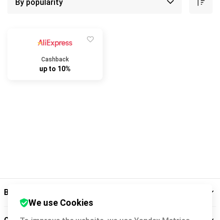
Cashback
up to 10%
Backit
We use Cookies