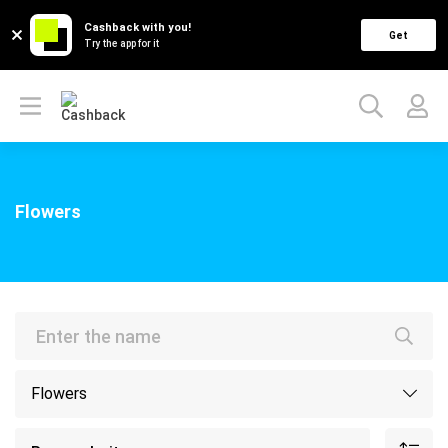
Cashback with you!
Get
Try the app for it
Flowers
Flowers