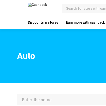
Discounts in stores
Earn more with cashback
Auto