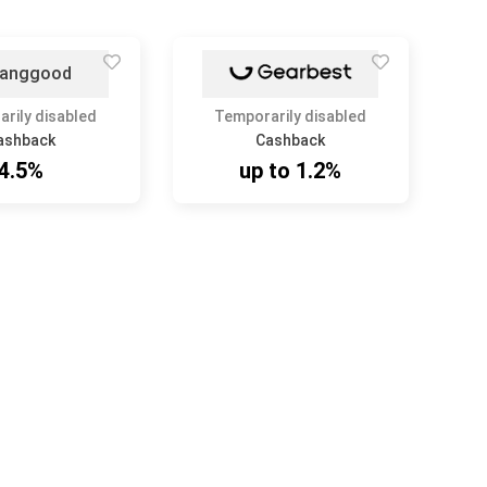
rily disabled
Temporarily disabled
ashback
Cashback
4.5%
up to 1.2%