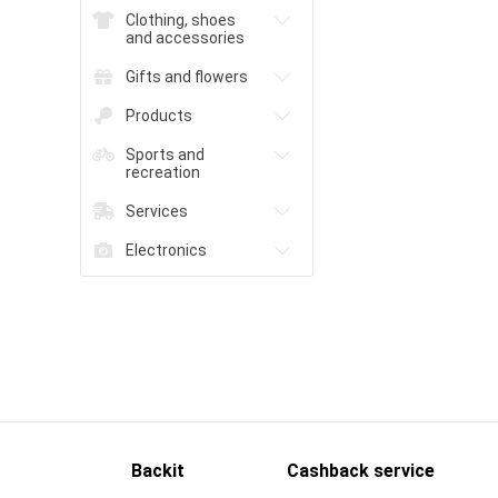
Clothing, shoes
and accessories
Gifts and flowers
Products
Sports and
recreation
Services
Electronics
Backit
Cashback service