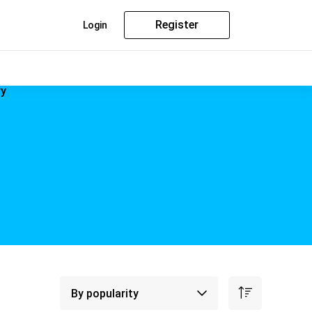
Register
Login