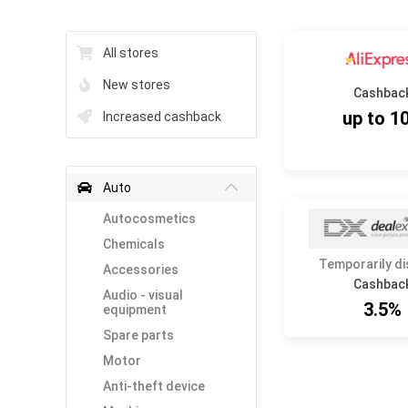
All stores
New stores
Cashbac
up to 1
Increased cashback
Auto
Autocosmetics
Chemicals
Temporarily d
Accessories
Cashbac
Audio - visual
3.5%
equipment
Spare parts
Motor
Anti-theft device