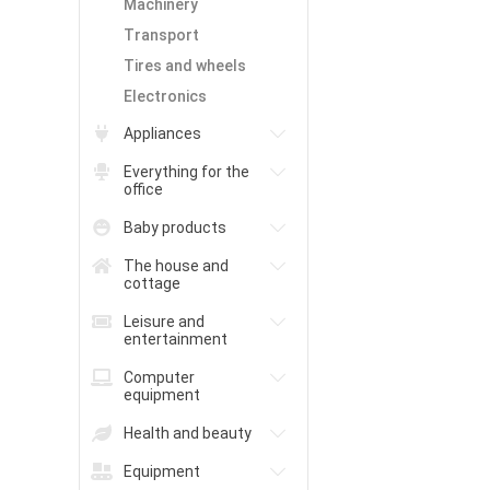
Machinery
Transport
Tires and wheels
Electronics
Appliances
Everything for the
office
Baby products
The house and
cottage
Leisure and
entertainment
Computer
equipment
Health and beauty
Equipment