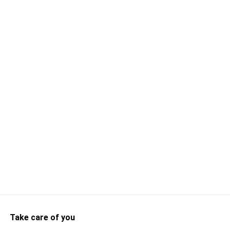
Take care of you