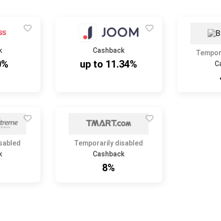
k
Cashback
Tempora
0%
up to 11.34%
C
isabled
Temporarily disabled
k
Cashback
8%