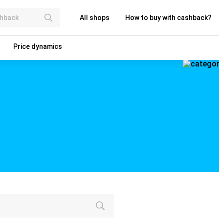
All shops
How to buy with cashback?
Price dynamics