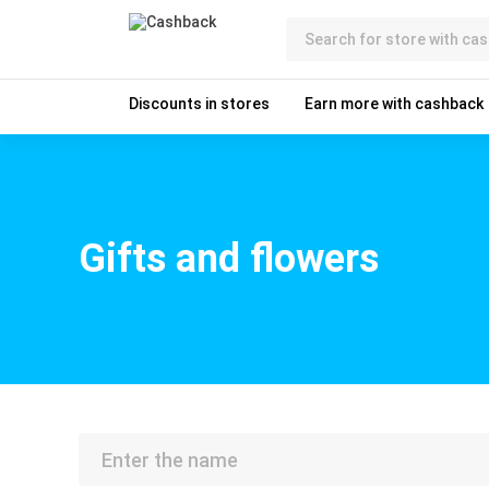
Discounts in stores
Earn more with cashback
Gifts and flowers