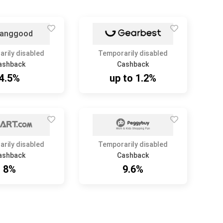
rily disabled
Temporarily disabled
ashback
Cashback
4.5%
up to 1.2%
rily disabled
Temporarily disabled
ashback
Cashback
8%
9.6%