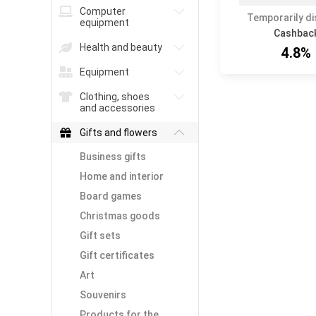
Computer
Temporarily d
equipment
Cashbac
Health and beauty
4.8%
Equipment
Clothing, shoes
and accessories
Gifts and flowers
Business gifts
Home and interior
Board games
Christmas goods
Gift sets
Gift certificates
Art
Souvenirs
Products for the