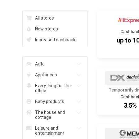
All stores
New stores
Cashbac
up to 1
Increased cashback
Auto
Appliances
Everything for the
Temporarily d
office
Cashbac
Baby products
3.5%
The house and
cottage
Leisure and
entertainment