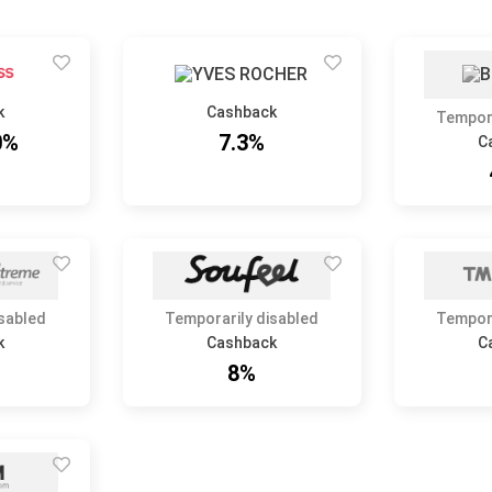
k
Cashback
Tempora
0%
7.3%
C
isabled
Temporarily disabled
Tempora
k
Cashback
C
8%