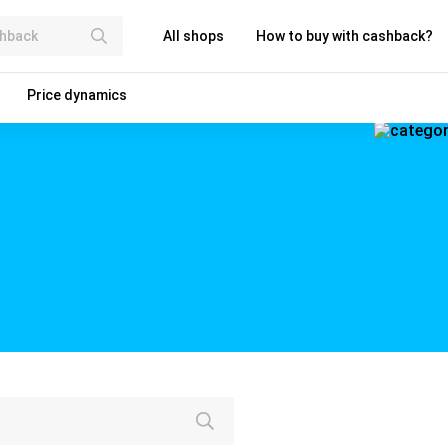
All shops
How to buy with cashback?
Price dynamics