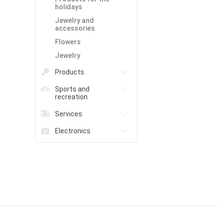
holidays
Jewelry and
accessories
Flowers
Jewelry
Products
Sports and
recreation
Services
Electronics