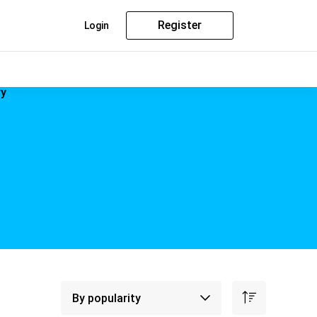
Register
Login