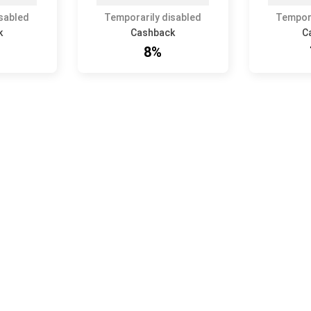
isabled
Temporarily disabled
Tempora
k
Cashback
C
8%