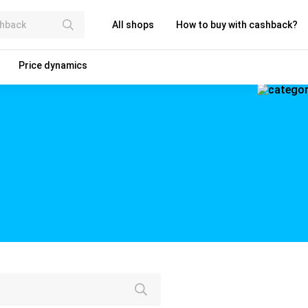
All shops
How to buy with cashback?
Price dynamics