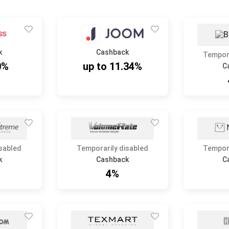
k
Cashback
Tempora
0%
up to 11.34%
C
isabled
Temporarily disabled
Tempora
k
Cashback
C
4%