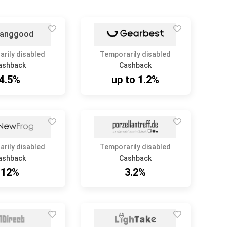
rily disabled
Temporarily disabled
ashback
Cashback
4.5%
up to 1.2%
rily disabled
Temporarily disabled
ashback
Cashback
12%
3.2%