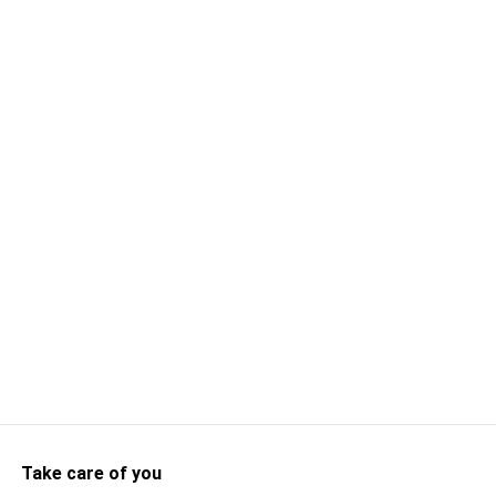
Take care of you