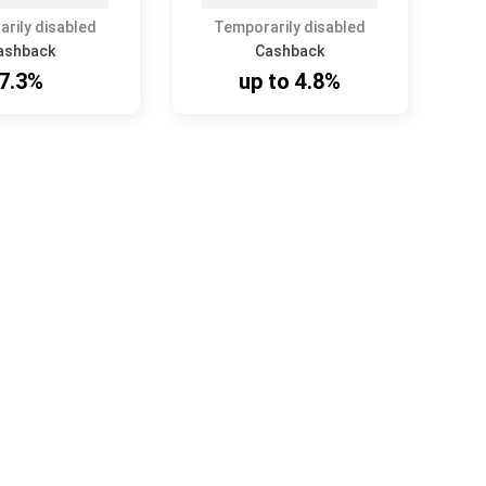
rily disabled
Temporarily disabled
ashback
Cashback
7.3%
up to 4.8%