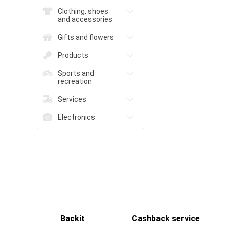
Clothing, shoes
and accessories
Gifts and flowers
Products
Sports and
recreation
Services
Electronics
Backit
Cashback service