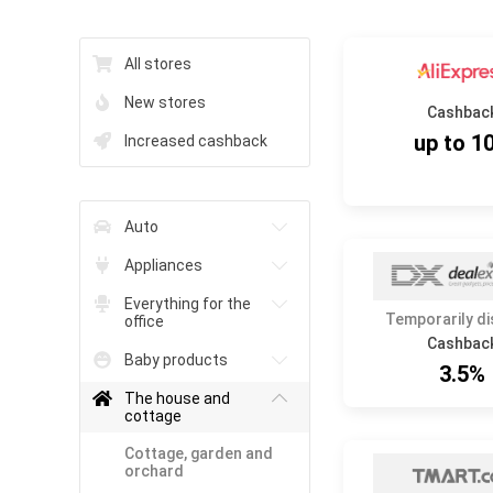
All stores
New stores
Cashbac
up to 1
Increased cashback
Auto
Appliances
Everything for the
Temporarily d
office
Cashbac
Baby products
3.5%
The house and
cottage
Cottage, garden and
orchard