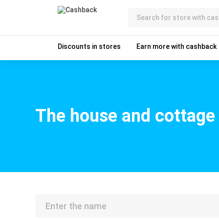
Discounts in stores
Earn more with cashback
The house and cottage