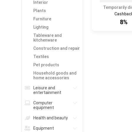
Interior
Temporarily d
Plants
Cashbac
Furniture
8%
Lighting
Tableware and
kitchenware
Construction and repair
Textiles
Pet products
Household goods and
home accessories
Leisure and
entertainment
Computer
equipment
Health and beauty
Equipment