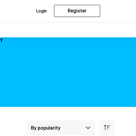
Register
Login