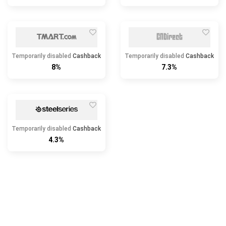
Temporarily disabled
Cashback
Temporarily disabled
Cashback
8%
7.3%
Temporarily disabled
Cashback
4.3%