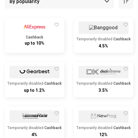
Cashback
Temporarily disabled
Cashback
up to 10%
4.5%
Temporarily disabled
Cashback
Temporarily disabled
Cashback
up to 1.2%
3.5%
Temporarily disabled
Cashback
Temporarily disabled
Cashback
4%
12%