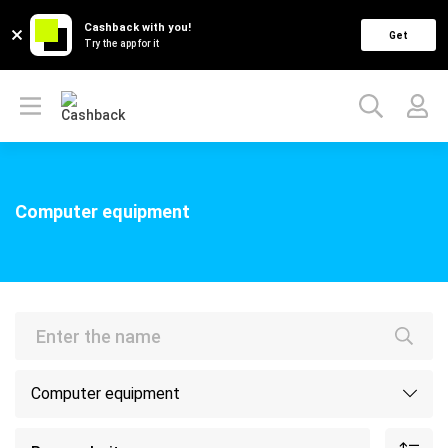
Cashback with you!
Get
Try the app for it
Computer equipment
Computer equipment