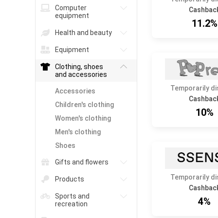
Computer
Cashbac
equipment
11.2%
Health and beauty
Equipment
Clothing, shoes
and accessories
Temporarily d
Accessories
Cashbac
Children's clothing
10%
Women's clothing
Men's clothing
Shoes
Gifts and flowers
Temporarily d
Products
Cashbac
Sports and
4%
recreation