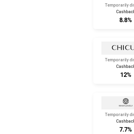
Temporarily d
Cashbac
8.8%
Temporarily d
Cashbac
12%
Temporarily d
Cashbac
7.7%