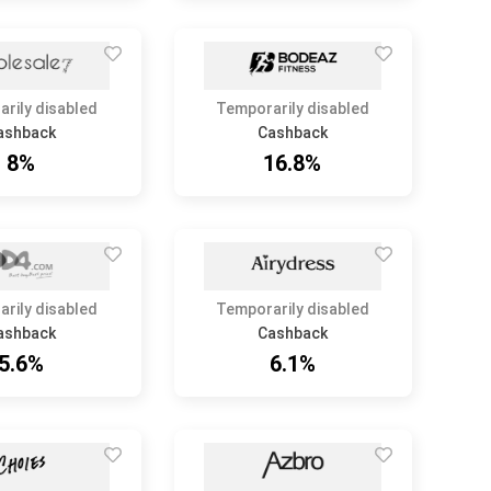
rily disabled
Temporarily disabled
ashback
Cashback
8%
16.8%
rily disabled
Temporarily disabled
ashback
Cashback
5.6%
6.1%