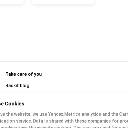
Take care of you
Backit blog
Support
e Cookies
FAQ
ve the website, we use Yandex.Metrica analytics and the Ca
Support: support@backit.me
ation service. Data is shared with these companies for pro
Feedback: quality@backit.me
 cookies keep the website working. The rest are used for anal