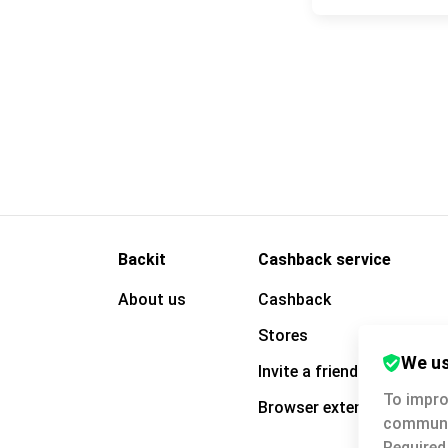
Backit
Cashback service
About us
Cashback
Stores
We us
Invite a friend
To impro
Browser extension
communic
Required