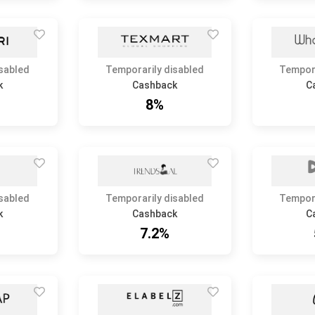
isabled
Temporarily disabled
Tempora
k
Cashback
C
8%
isabled
Temporarily disabled
Tempora
k
Cashback
C
7.2%