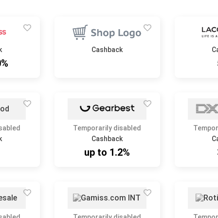
k
Cashback
C
0%
isabled
Temporarily disabled
Tempora
k
Cashback
C
up to 1.2%
isabled
Temporarily disabled
Tempora