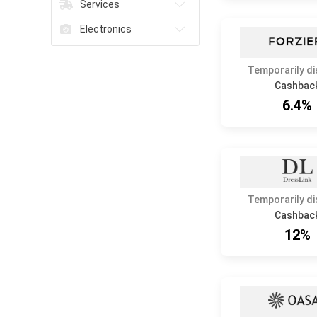
Services
Electronics
Temporarily d
Cashbac
6.4%
Temporarily d
Cashbac
12%