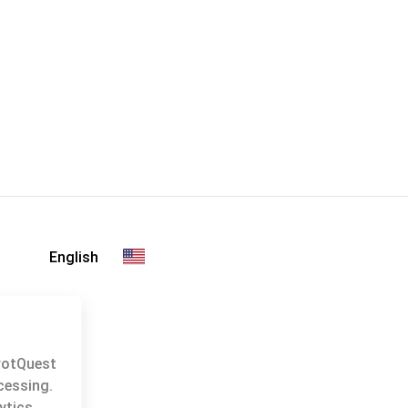
rrotQuest
cessing.
ytics,