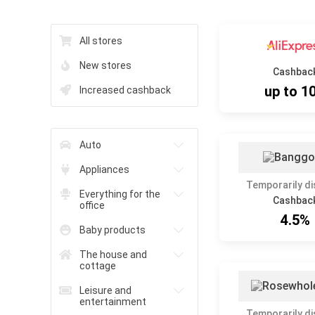
All stores
New stores
Cashbac
up to 1
Increased cashback
Auto
Appliances
Temporarily d
Everything for the
Cashbac
office
4.5%
Baby products
The house and
cottage
Leisure and
entertainment
Temporarily d