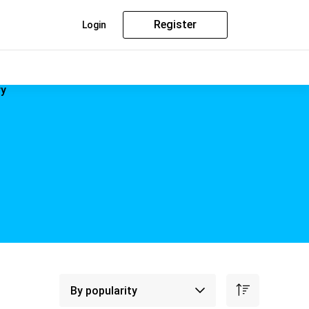
Register
Login