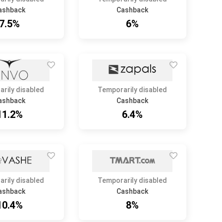
ashback
Cashback
7.5%
6%
rily disabled
Temporarily disabled
ashback
Cashback
11.2%
6.4%
rily disabled
Temporarily disabled
ashback
Cashback
10.4%
8%