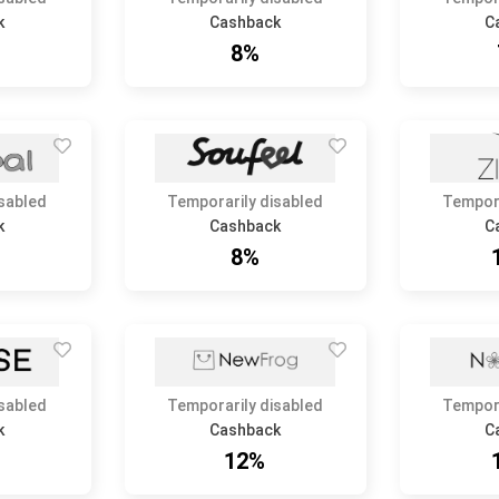
k
Cashback
C
8%
isabled
Temporarily disabled
Tempora
k
Cashback
C
8%
isabled
Temporarily disabled
Tempora
k
Cashback
C
12%