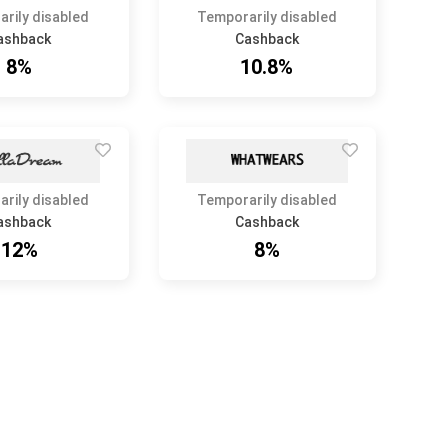
rily disabled
Temporarily disabled
ashback
Cashback
8%
10.8%
rily disabled
Temporarily disabled
ashback
Cashback
12%
8%