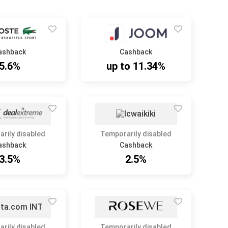
ashback
Cashback
5.6%
up to 11.34%
rily disabled
Temporarily disabled
ashback
Cashback
3.5%
2.5%
rily disabled
Temporarily disabled