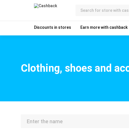
Discounts in stores
Earn more with cashback
Clothing, shoes and ac