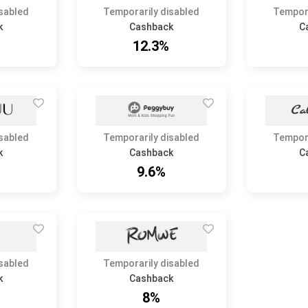
isabled
Temporarily disabled
Tempora
k
Cashback
C
12.3%
isabled
Temporarily disabled
Tempora
k
Cashback
C
9.6%
isabled
Temporarily disabled
k
Cashback
8%