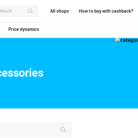
All shops
How to buy with cashback?
Price dynamics
cessories