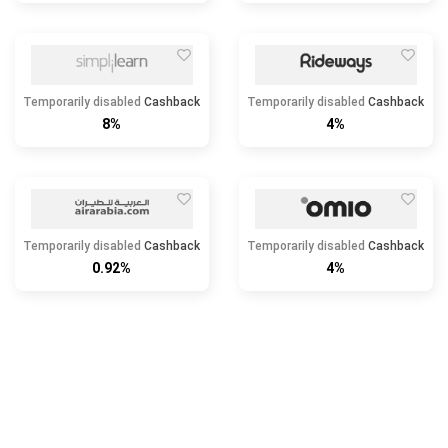
Temporarily disabled
Cashback
Temporarily disabled
Cashback
8%
4%
Temporarily disabled
Cashback
Temporarily disabled
Cashback
0.92%
4%