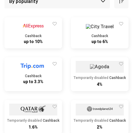
Cashback
Cashback
up to 10%
up to 6%
Cashback
Temporarily disabled
Cashback
up to 3.3%
4%
Temporarily disabled
Cashback
Temporarily disabled
Cashback
1.6%
2%