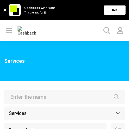
Cashback with you!
Get
Try the app for it
Services
Services