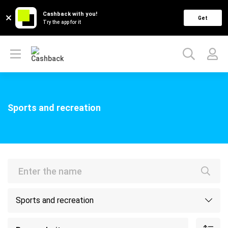
Cashback with you!
Get
Try the app for it
Sports and recreation
Sports and recreation