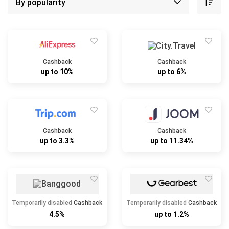
Cashback
Cashback
up to 10%
up to 6%
Cashback
Cashback
up to 3.3%
up to 11.34%
Temporarily disabled
Cashback
Temporarily disabled
Cashback
4.5%
up to 1.2%