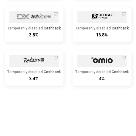
Temporarily disabled
Cashback
Temporarily disabled
Cashback
3.5%
16.8%
Temporarily disabled
Cashback
Temporarily disabled
Cashback
2.4%
4%